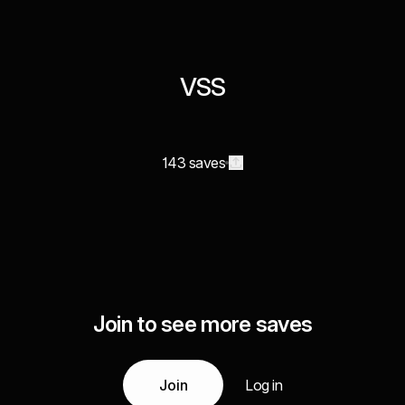
VSS
143 saves
Join to see more saves
Join
Log in