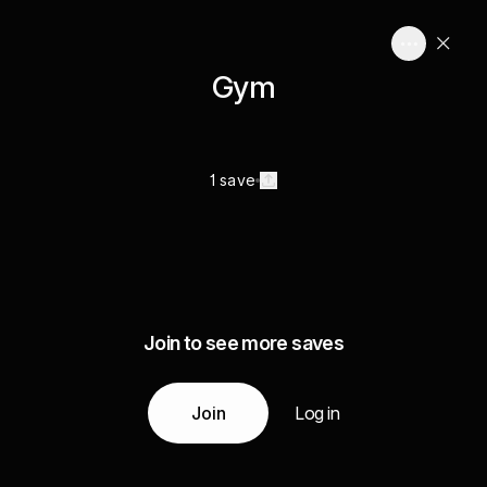
Gym
1 save
Join to see more saves
Join
Log in