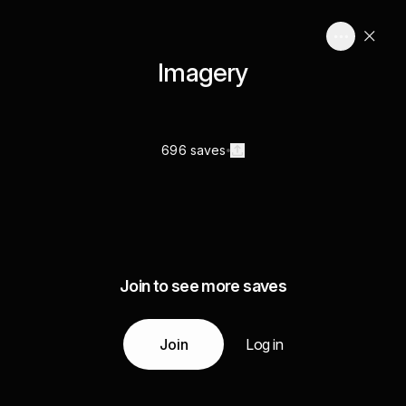
Imagery
696 saves
Join to see more saves
Join
Log in