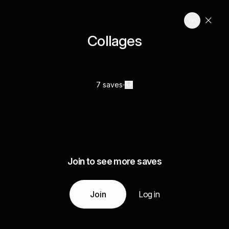
Collages
7 saves
Join to see more saves
Join
Log in