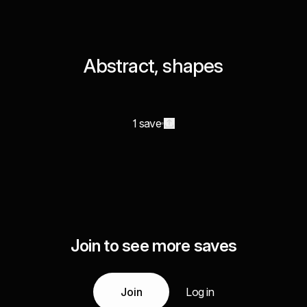
Abstract, shapes
1 save
Join to see more saves
Join
Log in