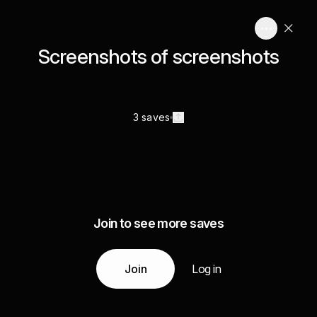
Screenshots of screenshots
3 saves
Join to see more saves
Join
Log in