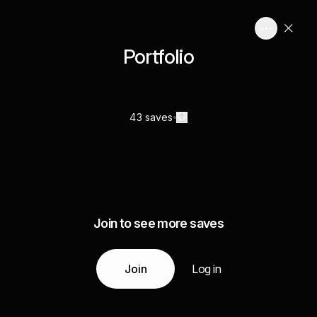
Portfolio
43 saves
Join to see more saves
Join
Log in