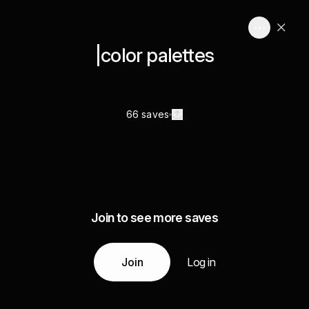
|color palettes
66 saves
Join to see more saves
Join
Log in