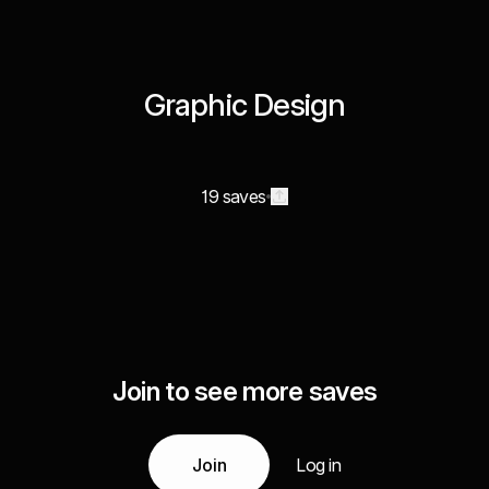
Graphic Design
19 saves
Join to see more saves
Join
Log in