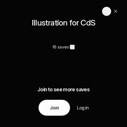
Illustration for CdS
16 saves
Join to see more saves
Join
Log in