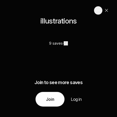
illustrations
9 saves
Join to see more saves
Join
Log in