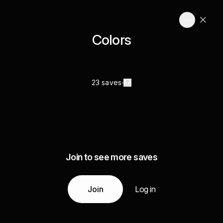
Colors
23 saves
Join to see more saves
Join
Log in