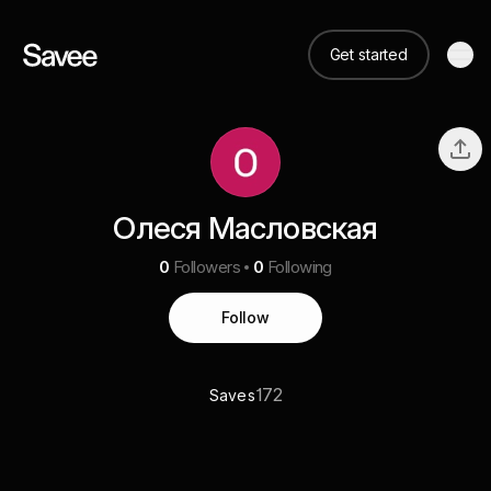
Get started
Олеся Масловская
0
Followers
0
Following
Follow
172
Saves