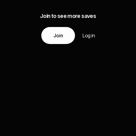
Join to see more saves
Join
Log in