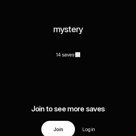
mystery
14 saves
Join to see more saves
Join
Log in