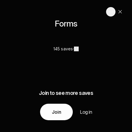
Forms
145 saves
Join to see more saves
Join
Log in