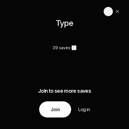
Type
39 saves
Join to see more saves
Join
Log in