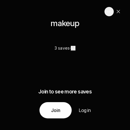
makeup
3 saves
Join to see more saves
Join
Log in