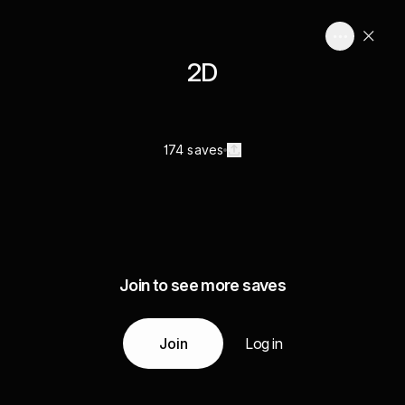
2D
174 saves
Join to see more saves
Join
Log in