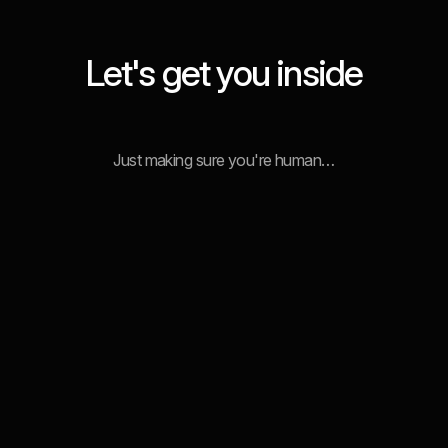
Let's get you inside
Just making sure you're human…