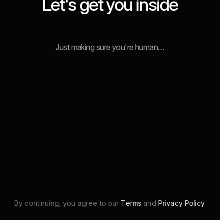
Let's get you inside
Just making sure you're human…
By continuing, you agree to our
Terms
and
Privacy Policy
.