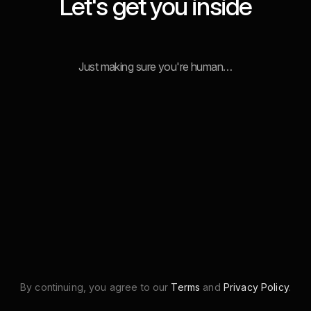
Let's get you inside
Just making sure you're human…
By continuing, you agree to our
Terms
and
Privacy Policy
.