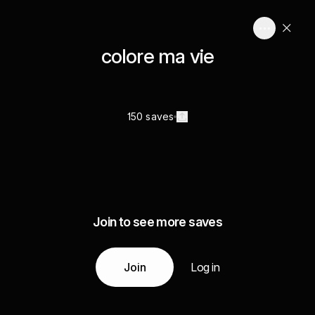
colore ma vie
150 saves
Join to see more saves
Join
Log in