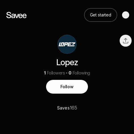
Get started
Lopez
1
Followers
0
Following
Follow
165
Saves