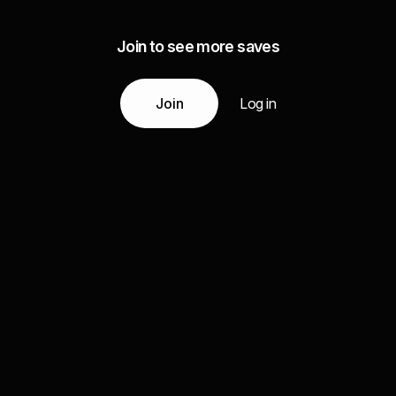
Join to see more saves
Join
Log in