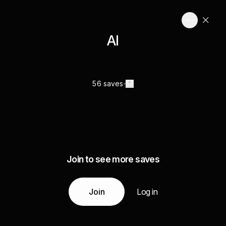
AI
56 saves
Join to see more saves
Join
Log in