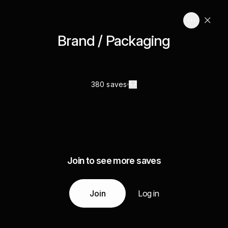
Brand / Packaging
380 saves
Join to see more saves
Join
Log in