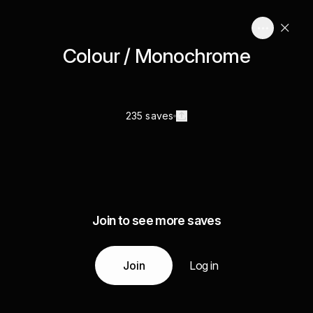
Colour / Monochrome
235 saves
Join to see more saves
Join
Log in