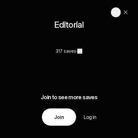
Editorial
317 saves
Join to see more saves
Join
Log in