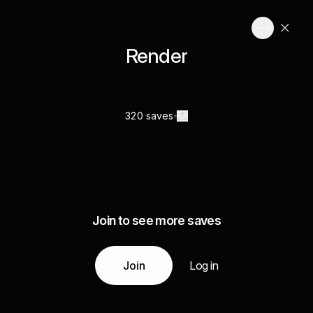
Render
320 saves
Join to see more saves
Join
Log in