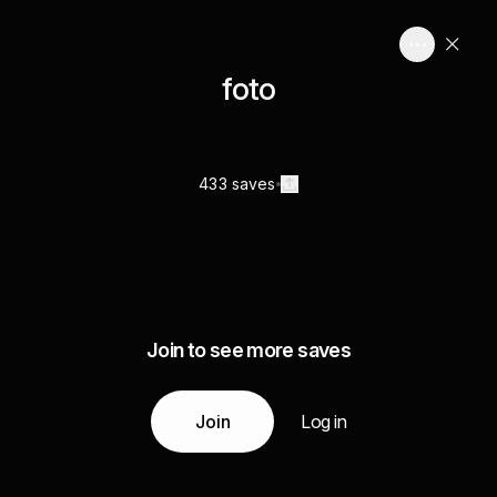
foto
433 saves
Join to see more saves
Join
Log in