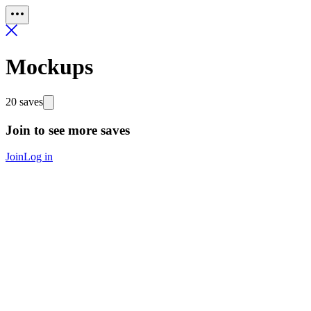
Mockups
20 saves
Join to see more saves
Join
Log in