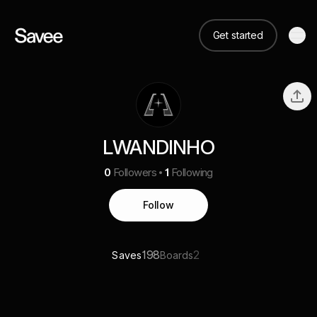
Get started
LWANDINHO
0
Followers
1
Following
Follow
198
2
Saves
Boards