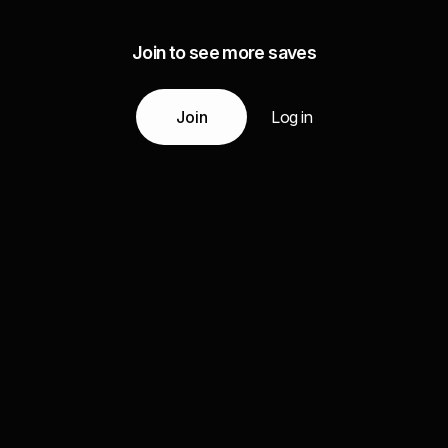
Join to see more saves
Join
Log in