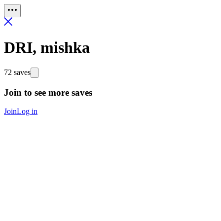
DRI, mishka
72 saves
Join to see more saves
Join
Log in