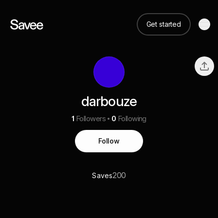
Get started
darbouze
1
Followers
0
Following
Follow
200
Saves