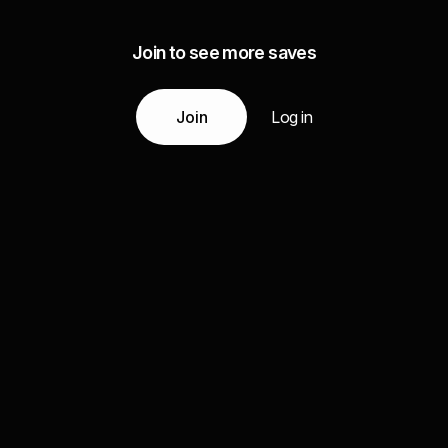
Join to see more saves
Join
Log in