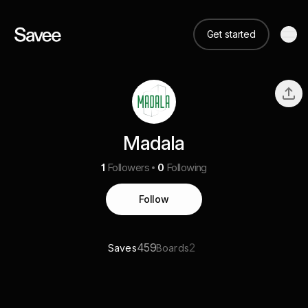
Get started
Madala
1
Followers
0
Following
Follow
459
2
Saves
Boards