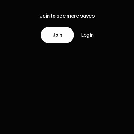
Join to see more saves
Join
Log in