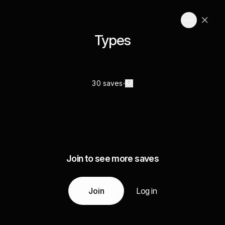
Types
30 saves
Join to see more saves
Join
Log in