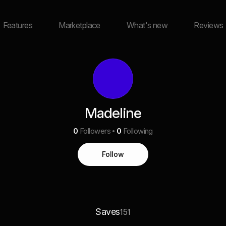
Features
Marketplace
What's new
Reviews
Madeline
0
Followers
0
Following
Follow
Saves
151