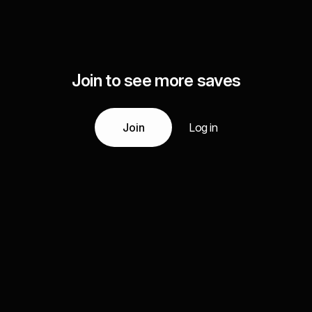
Join to see more saves
Join
Log in