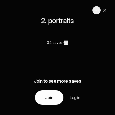
2. portraits
34 saves
Join to see more saves
Join
Log in