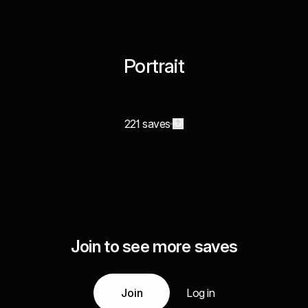
Portrait
221 saves
Join to see more saves
Join
Log in