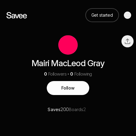
Get started
Mairi MacLeod Gray
0
Followers
0
Following
Follow
200
2
Saves
Boards