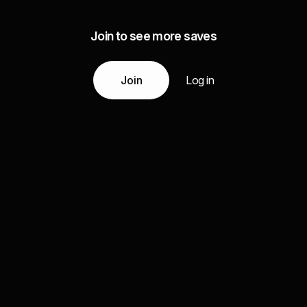
Join to see more saves
Join
Log in