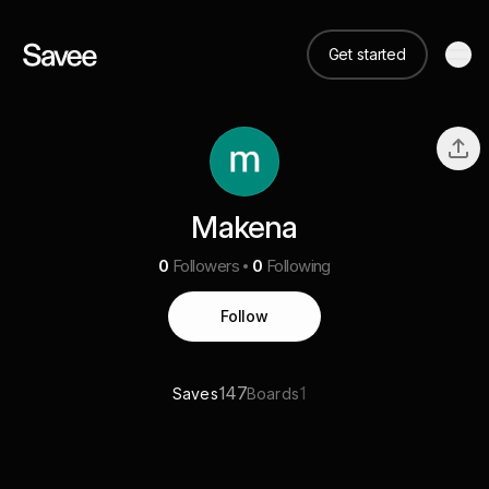
Get started
Makena
0
Followers
0
Following
Follow
147
1
Saves
Boards