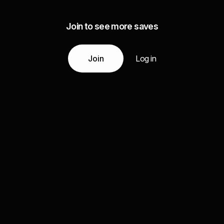
Join to see more saves
Join
Log in