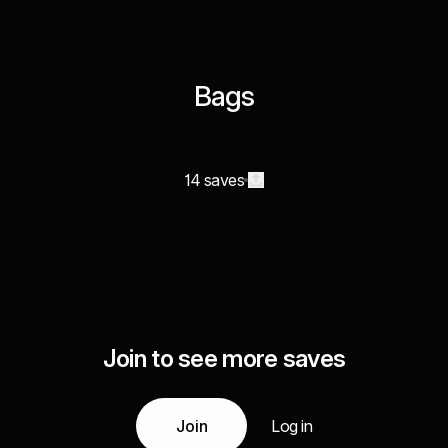
Bags
14 saves
Join to see more saves
Join
Log in