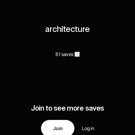
architecture
81 saves
Join to see more saves
Join
Log in