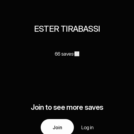
ESTER TIRABASSI
66 saves
Join to see more saves
Join
Log in