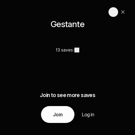
Gestante
13 saves
Join to see more saves
Join
Log in