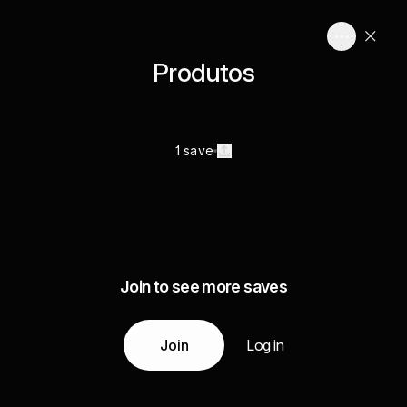
Produtos
1 save
Join to see more saves
Join
Log in