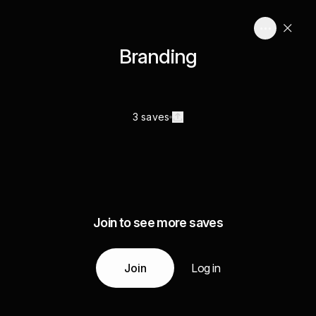
Branding
3 saves
Join to see more saves
Join
Log in