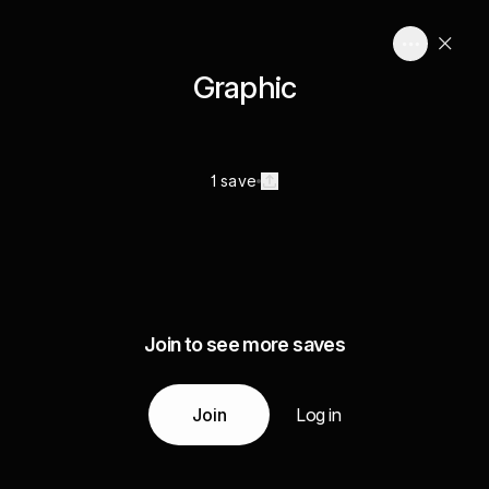
Graphic
1 save
Join to see more saves
Join
Log in