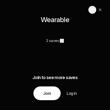
Wearable
2 saves
Join to see more saves
Join
Log in