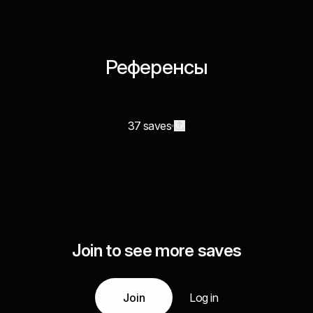
Референсы
37 saves
Join to see more saves
Join
Log in