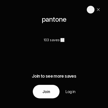
pantone
103 saves
Join to see more saves
Join
Log in